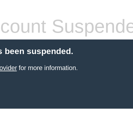
count Suspend
s been suspended.
ovider
for more information.