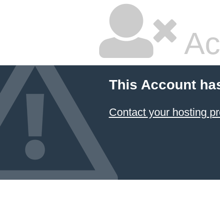
Ac
This Account ha
Contact your hosting pr